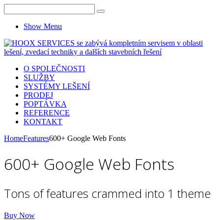
Show Menu
O SPOLEČNOSTI
SLUŽBY
SYSTÉMY LEŠENÍ
PRODEJ
POPTÁVKA
REFERENCE
KONTAKT
Home
Features
600+ Google Web Fonts
600+ Google Web Fonts
Tons of features crammed into 1 theme
Buy Now