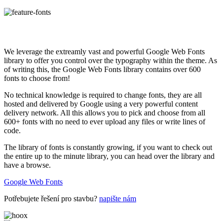
We leverage the extreamly vast and powerful Google Web Fonts
library to offer you control over the typography within the theme. As
of writing this, the Google Web Fonts library contains over 600
fonts to choose from!
No technical knowledge is required to change fonts, they are all
hosted and delivered by Google using a very powerful content
delivery network. All this allows you to pick and choose from all
600+ fonts with no need to ever upload any files or write lines of
code.
The library of fonts is constantly growing, if you want to check out
the entire up to the minute library, you can head over the library and
have a browse.
Google Web Fonts
Potřebujete řešení pro stavbu?
napište nám