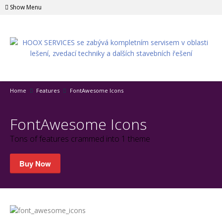
Show Menu
Home
Features
FontAwesome Icons
FontAwesome Icons
Tons of features crammed into 1 theme
Buy Now