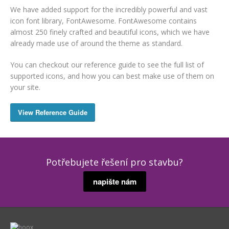
We have added support for the incredibly powerful and vast
icon font library, FontAwesome. FontAwesome contains
almost 250 finely crafted and beautiful icons, which we have
already made use of around the theme as standard.
You can checkout our reference guide to see the full list of
supported icons, and how you can best make use of them on
your site.
View Reference Guide
Potřebujete řešení pro stavbu?
napište nám