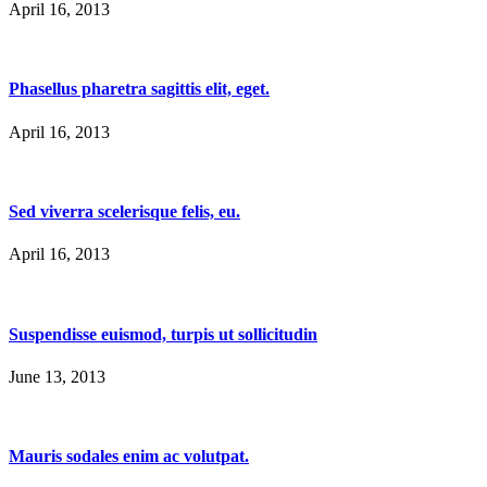
April 16, 2013
Phasellus pharetra sagittis elit, eget.
April 16, 2013
Sed viverra scelerisque felis, eu.
April 16, 2013
Suspendisse euismod, turpis ut sollicitudin
June 13, 2013
Mauris sodales enim ac volutpat.