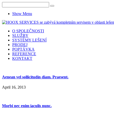
Show Menu
O SPOLEČNOSTI
SLUŽBY
SYSTÉMY LEŠENÍ
PRODEJ
POPTÁVKA
REFERENCE
KONTAKT
Aenean vel sollicitudin diam. Praesent.
April 16, 2013
Morbi nec enim iaculis nunc.