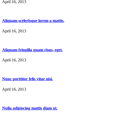
April 16, 2013
Aliquam scelerisque lorem a mattis.
April 16, 2013
Aliquam fringilla quam risus, eget.
April 16, 2013
Nunc porttitor felis vitae nisi.
April 16, 2013
Nulla adipiscing mattis diam ut.