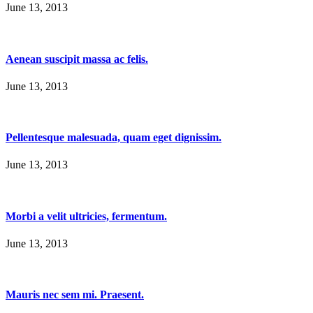
June 13, 2013
Aenean suscipit massa ac felis.
June 13, 2013
Pellentesque malesuada, quam eget dignissim.
June 13, 2013
Morbi a velit ultricies, fermentum.
June 13, 2013
Mauris nec sem mi. Praesent.