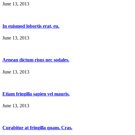
June 13, 2013
In euismod lobortis erat, eu.
June 13, 2013
Aenean dictum risus nec sodales.
June 13, 2013
Etiam fringilla sapien vel mauris.
June 13, 2013
Curabitur at fringilla quam. Cras.