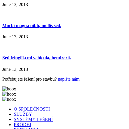
June 13, 2013
Morbi magna nibh, mollis sed.
June 13, 2013
Sed fringilla mi vehicula, hendrerit.
June 13, 2013
Potřebujete řešení pro stavbu?
napište nám
O SPOLEČNOSTI
SLUŽBY
SYSTÉMY LEŠENÍ
PRODEJ